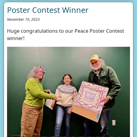
Poster Contest Winner
November 10, 2023
Huge congratulations to our Peace Poster Contest
winner!