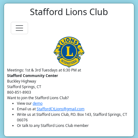
Stafford Lions Club
Meetings: 1st & 3rd Tuesdays at 6:30 PM at
Stafford Community Center
Buckley Highway
Stafford Springs, CT
860-851-8903
Want to join the Stafford Lions Club?
View our
demo
Email us at
StaffordCtLions@gmail.com
Write us at Stafford Lions Club, P.O. Box 143, Stafford Springs, CT
06076
Or talk to any Stafford Lions Club member