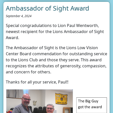
Ambassador of Sight Award
September 4, 2024
Special congradulations to Lion Paul Wentworth,
newest recipient for the Lions Ambassador of Sight
Award.
The Ambassador of Sight is the Lions Low Vision
Center Board commendation for outstanding service
to the Lions Club and those they serve. This award
recognizes the attributes of generosity, compassion,
and concern for others.
Thanks for all your service, Paul!!