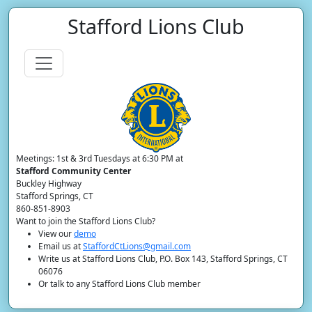
Stafford Lions Club
Meetings: 1st & 3rd Tuesdays at 6:30 PM at
Stafford Community Center
Buckley Highway
Stafford Springs, CT
860-851-8903
Want to join the Stafford Lions Club?
View our
demo
Email us at
StaffordCtLions@gmail.com
Write us at Stafford Lions Club, P.O. Box 143, Stafford Springs, CT
06076
Or talk to any Stafford Lions Club member