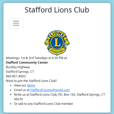
Stafford Lions Club
Meetings: 1st & 3rd Tuesdays at 6:30 PM at
Stafford Community Center
Buckley Highway
Stafford Springs, CT
860-851-8903
Want to join the Stafford Lions Club?
View our
demo
Email us at
StaffordCtLions@gmail.com
Write us at Stafford Lions Club, P.O. Box 143, Stafford Springs, CT
06076
Or talk to any Stafford Lions Club member