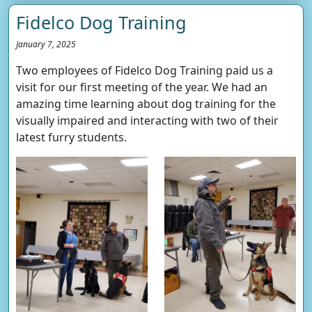
Fidelco Dog Training
January 7, 2025
Two employees of Fidelco Dog Training paid us a
visit for our first meeting of the year. We had an
amazing time learning about dog training for the
visually impaired and interacting with two of their
latest furry students.