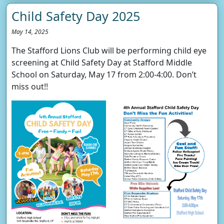
Child Safety Day 2025
May 14, 2025
The Stafford Lions Club will be performing child eye
screening at Child Safety Day at Stafford Middle
School on Saturday, May 17 from 2:00-4:00. Don’t
miss out!!