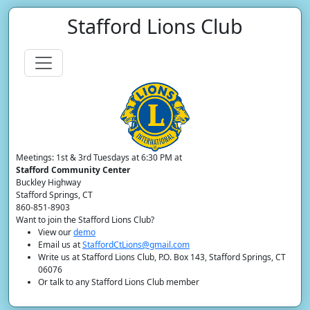
Stafford Lions Club
Meetings: 1st & 3rd Tuesdays at 6:30 PM at
Stafford Community Center
Buckley Highway
Stafford Springs, CT
860-851-8903
Want to join the Stafford Lions Club?
View our
demo
Email us at
StaffordCtLions@gmail.com
Write us at Stafford Lions Club, P.O. Box 143, Stafford Springs, CT
06076
Or talk to any Stafford Lions Club member